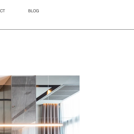
CT
BLOG