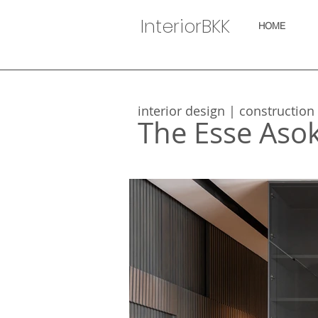
InteriorBKK
HOME
interior design | construction
The Esse Aso