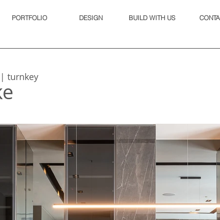
PORTFOLIO
DESIGN
BUILD WITH US
CONTA
 | turnkey
ke